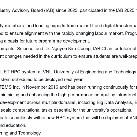
ry Advisory Board (IAB) since 2023, participated in the IAB 2025 me
ulty members, and leading experts from major IT and digital transfo
iod to ensure alignment with the rapidly changing labour market. Prog
ding a basis for future programme development.
 Computer Science, and Dr. Nguyen Kim Cuong, IAB Chair for Informa
t changes needed in the curriculum to ensure students are well-prepa
he UET-HPC system at VNU University of Engineering and Technology
system scheduled to be deployed next year.
MS Inc. in November 2016 and has been running continuously for n
taining and enhancing the high-performance computing infrastructu
elopment across multiple domains, including Big Data Analysis, Bioin
cale computational tasks essential for the university’s operations.
grate seamlessly with a new HPC system that will be deployed at VNU
and education.
ring and Technology