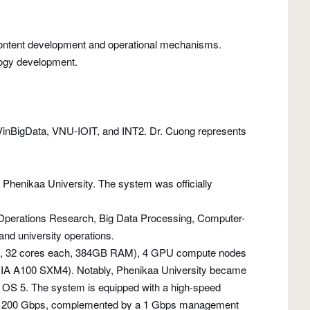
 content development and operational mechanisms.
logy development.
VinBigData, VNU-IOIT, and INT2. Dr. Cuong represents
Phenikaa University. The system was officially
e, Operations Research, Big Data Processing, Computer-
and university operations.
6R, 32 cores each, 384GB RAM), 4 GPU compute nodes
IA A100 SXM4). Notably, Phenikaa University became
X OS 5. The system is equipped with a high-speed
HDR at 200 Gbps, complemented by a 1 Gbps management