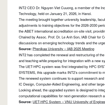
INT2 CEO Dr. Nguyen Viet Cuuong, a member of the Indust
Technology, held on January 21, 2026, in Hanoi.
The meeting brought together university leadership, fac
adjustments to training objectives for the 2026-2030 per
the ABET international accreditation on-site visit, provi
Chaired by Assoc. Prof. Dr. Le Anh Son, IAB Chair for
discussions on emerging technology trends and the urgen
Source:
Phenikaa University – IAB 2025 Meeting
INT2 has completed the renewal and restructuring of t
and teaching while preparing for integration with a new 
The UET-HPC system was first integrated by HPC SYSTE
SYSTEMS, this upgrade marks INT2’s commitment to main
The renewed system continues to support research and dev
IC Design, Computer-Aided Engineering, and other large-s
Looking ahead, the upgraded system is designed to inte
computational capabilities for next-generation research 
Source:
UET-HPC System – VNU University of Enginee