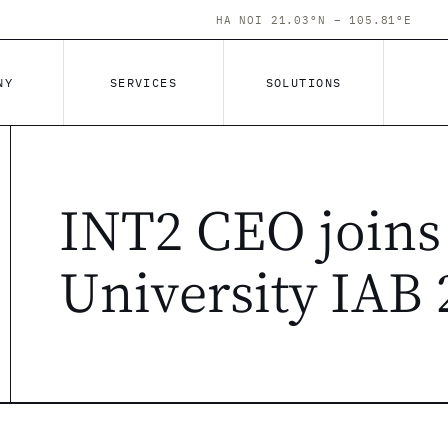
HA NOI 21.03°N – 105.81°E
NY
SERVICES
SOLUTIONS
INT2 CEO joins
University IAB