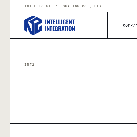
Skip to content
INTELLIGENT INTEGRATION CO., LTD.
COMPA
INT2