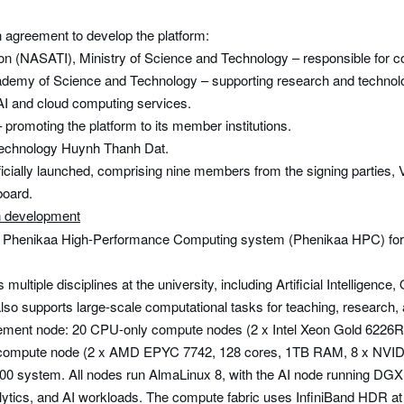
n agreement to develop the platform:
on (NASATI), Ministry of Science and Technology – responsible for
Academy of Science and Technology – supporting research and techno
AI and cloud computing services.
 promoting the platform to its member institutions.
Technology Huynh Thanh Dat.
ially launched, comprising nine members from the signing parties, 
board.
n development
 the Phenikaa High-Performance Computing system (Phenikaa HPC) for 
tiple disciplines at the university, including Artificial Intelligenc
so supports large-scale computational tasks for teaching, research, 
ement node: 20 CPU-only compute nodes (2 x Intel Xeon Gold 622
I compute node (2 x AMD EPYC 7742, 128 cores, 1TB RAM, 8 x NVID
A100 system. All nodes run AlmaLinux 8, with the AI node running DG
ta analytics, and AI workloads. The compute fabric uses InfiniBand 