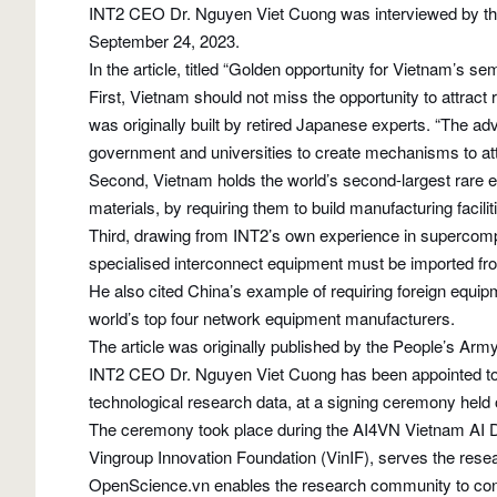
INT2 CEO Dr. Nguyen Viet Cuong was interviewed by th
September 24, 2023.
In the article, titled “Golden opportunity for Vietnam’s s
First, Vietnam should not miss the opportunity to attrac
was originally built by retired Japanese experts. “The ad
government and universities to create mechanisms to attr
Second, Vietnam holds the world’s second-largest rare e
materials, by requiring them to build manufacturing facili
Third, drawing from INT2’s own experience in supercomp
specialised interconnect equipment must be imported from
He also cited China’s example of requiring foreign equip
world’s top four network equipment manufacturers.
The article was originally published by the People’s 
INT2 CEO Dr. Nguyen Viet Cuong has been appointed to 
technological research data, at a signing ceremony held
The ceremony took place during the AI4VN Vietnam AI D
Vingroup Innovation Foundation (VinIF), serves the resear
OpenScience.vn enables the research community to contrib