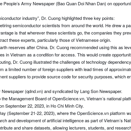
e People’s Army Newspaper (Bao Quan Doi Nhan Dan) on opportunitie
emiconductor industry”, Dr. Cuong highlighted three key points:
t retiring semiconductor scientists from around the world. He drew a 
vantage is that wherever these scientists go, the companies they prev
act these experts, particularly those of Vietnamese origin.
arth reserves after China. Dr. Cuong recommended using this as lever
ties in Vietnam as a condition for access. This would create opportuniti
uting, Dr. Cuong illustrated the challenges of technology dependenc
 a limited number of foreign suppliers with lead times of approximat
ment suppliers to provide source code for security purposes, which en
Army Newspaper (qdnd.vn) and syndicated by Lang Son Newspaper.
the Management Board of OpenScience.vn, Vietnam’s national platfo
 on September 22, 2023, in Ho Chi Minh City.
ay (September 21-22, 2023), where the OpenScience.vn platform was 
ch and development of artificial intelligence as part of Vietnam’s Nat
ute and share datasets, allowing lecturers, students, and researchers