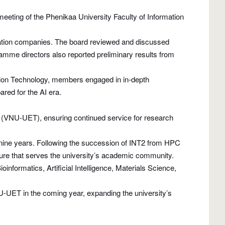
eting of the Phenikaa University Faculty of Information
rmation companies. The board reviewed and discussed
ramme directors also reported preliminary results from
tion Technology, members engaged in in-depth
red for the AI era.
 (VNU-UET), ensuring continued service for research
ine years. Following the succession of INT2 from HPC
re that serves the university’s academic community.
formatics, Artificial Intelligence, Materials Science,
-UET in the coming year, expanding the university’s