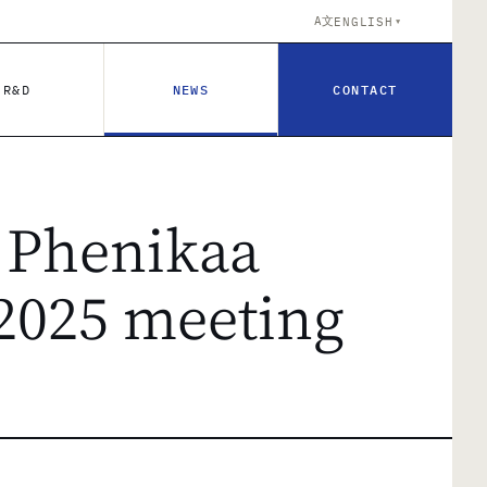
A文
ENGLISH
▼
R&D
NEWS
CONTACT
 Phenikaa
 2025 meeting