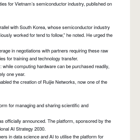
s for Vietnam’s semiconductor industry, published on
parallel with South Korea, whose semiconductor industry
iously worked for tend to follow,” he noted. He urged the
age in negotiations with partners requiring these raw
es for training and technology transfer.
y: while computing hardware can be purchased readily,
ely one year.
abled the creation of Ruijie Networks, now one of the
rm for managing and sharing scientific and
officially announced. The platform, sponsored by the
ional AI Strategy 2030.
 in data science and AI to utilise the platform for