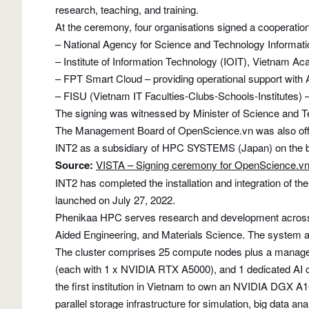
research, teaching, and training.
At the ceremony, four organisations signed a cooperatio
– National Agency for Science and Technology Informati
– Institute of Information Technology (IOIT), Vietnam 
– FPT Smart Cloud – providing operational support with 
– FISU (Vietnam IT Faculties-Clubs-Schools-Institutes) –
The signing was witnessed by Minister of Science and 
The Management Board of OpenScience.vn was also offic
INT2 as a subsidiary of HPC SYSTEMS (Japan) on the 
Source:
VISTA – Signing ceremony for OpenScience.v
INT2 has completed the installation and integration of
launched on July 27, 2022.
Phenikaa HPC serves research and development across mul
Aided Engineering, and Materials Science. The system al
The cluster comprises 25 compute nodes plus a manag
(each with 1 x NVIDIA RTX A5000), and 1 dedicated A
the first institution in Vietnam to own an NVIDIA DGX 
parallel storage infrastructure for simulation, big da