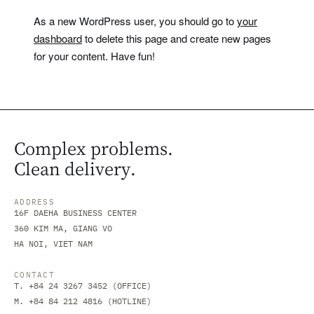
As a new WordPress user, you should go to
your
dashboard
to delete this page and create new pages
for your content. Have fun!
Complex problems.
Clean delivery.
ADDRESS
16F DAEHA BUSINESS CENTER
360 KIM MA, GIANG VO
HA NOI, VIET NAM
CONTACT
T. +84 24 3267 3452 (OFFICE)
M. +84 84 212 4816 (HOTLINE)