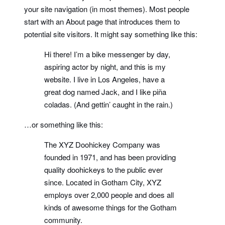
your site navigation (in most themes). Most people
start with an About page that introduces them to
potential site visitors. It might say something like this:
Hi there! I’m a bike messenger by day,
aspiring actor by night, and this is my
website. I live in Los Angeles, have a
great dog named Jack, and I like piña
coladas. (And gettin’ caught in the rain.)
…or something like this:
The XYZ Doohickey Company was
founded in 1971, and has been providing
quality doohickeys to the public ever
since. Located in Gotham City, XYZ
employs over 2,000 people and does all
kinds of awesome things for the Gotham
community.