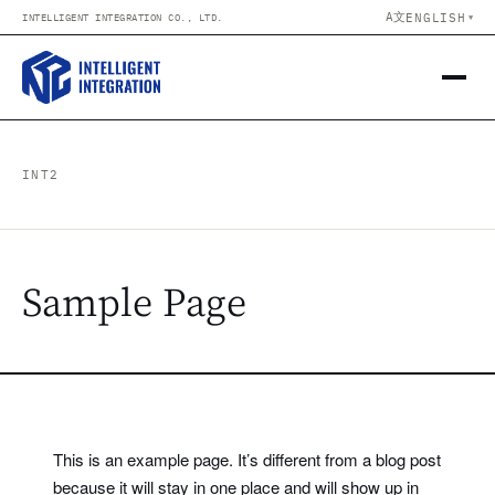
Skip to content
A文
ENGLISH
INTELLIGENT INTEGRATION CO., LTD.
▼
INT2
Sample Page
This is an example page. It’s different from a blog post
because it will stay in one place and will show up in