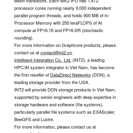
billion transistors. Each MK2 IPU has 1,472
processor cores running nearly 9,000 independent
parallel program threads, and holds 900 MB of In-
Processor Memory with 250 teraFLOPS of AI
compute at FP16.16 and FP16.SR (stochastic
rounding).
For more information on Graphcore products, please
contact us at
contact@int2.vn
.
Intelligent Integration Co., Ltd.
(INT2), a leading
HPC/AI system integrator in Viet Nam, has become
the first reseller of
DataDirect Networks
(DDN), a
leading storage provider from the USA.
INT2 will provide DDN storage products in Viet Nam,
supported by senior engineers with deep expertise in
storage hardware and software (file systems),
particularly parallel file systems such as EXAScaler,
BeeGFS and Lustre.
For more information, please contact us at