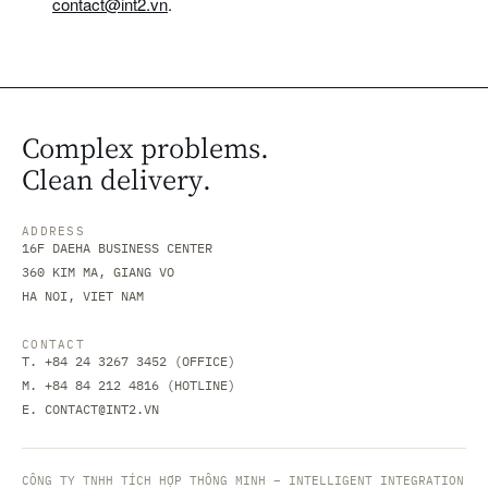
contact@int2.vn
.
Complex problems.
Clean delivery.
ADDRESS
16F DAEHA BUSINESS CENTER
360 KIM MA, GIANG VO
HA NOI, VIET NAM
CONTACT
T. +84 24 3267 3452 (OFFICE)
M. +84 84 212 4816 (HOTLINE)
E.
CONTACT@INT2.VN
CÔNG TY TNHH TÍCH HỢP THÔNG MINH – INTELLIGENT INTEGRATION