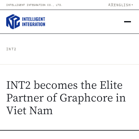
Skip to content
A文
ENGLISH
INTELLIGENT INTEGRATION CO., LTD.
▼
INT2
INT2 becomes the Elite
Partner of Graphcore in
Viet Nam