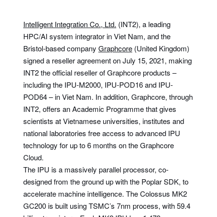
Intelligent Integration Co., Ltd.
(INT2), a leading
HPC/AI system integrator in Viet Nam, and the
Bristol-based company
Graphcore
(United Kingdom)
signed a reseller agreement on July 15, 2021, making
INT2 the official reseller of Graphcore products –
including the IPU-M2000, IPU-POD16 and IPU-
POD64 – in Viet Nam. In addition, Graphcore, through
INT2, offers an Academic Programme that gives
scientists at Vietnamese universities, institutes and
national laboratories free access to advanced IPU
technology for up to 6 months on the Graphcore
Cloud.
The IPU is a massively parallel processor, co-
designed from the ground up with the Poplar SDK, to
accelerate machine intelligence. The Colossus MK2
GC200 is built using TSMC’s 7nm process, with 59.4